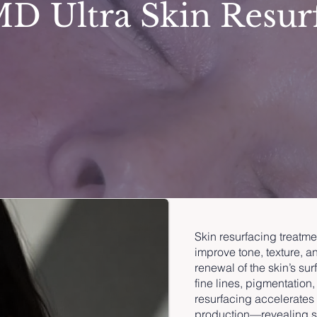
D Ultra Skin Resur
Skin resurfacing treatme
improve tone, texture, an
renewal of the skin’s su
fine lines, pigmentation,
resurfacing accelerates 
production—revealing sm