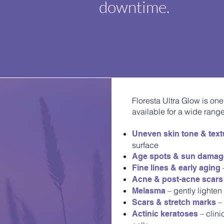
downtime.
Floresta Ultra Glow is one
available for a wide range
Uneven skin tone & text
surface
Age spots & sun dama
Fine lines & early aging
Acne & post-acne scars
– gently lighten
Melasma
– 
Scars & stretch marks
– clin
Actinic keratoses