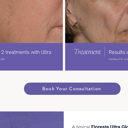
Book Your Consultation
A typical
Floresta Ultra G