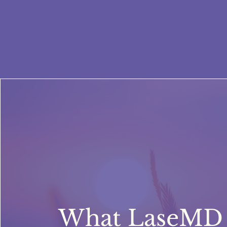
What LaseMD