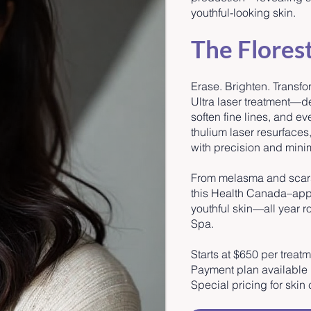
youthful-looking skin.
The Flores
Erase. Brighten. Transfo
Ultra laser treatment—
soften fine lines, and e
thulium laser resurfaces
with precision and mini
From melasma and scars 
this Health Canada–appr
youthful skin—all year ro
Spa.
Starts at $650 per treat
Payment plan available
Special pricing for ski