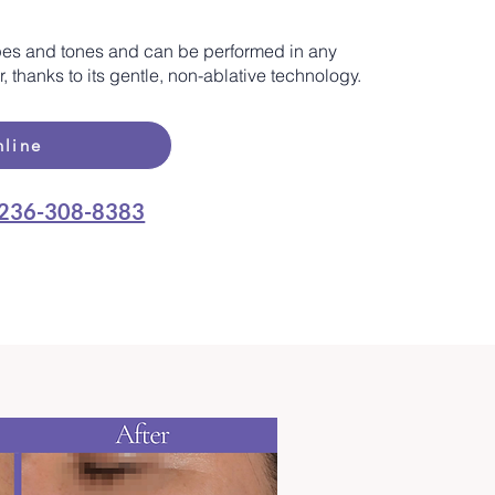
 types and tones and can be performed in any
 thanks to its gentle, non-ablative technology.
line
236-308-8383