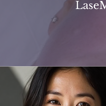
LaseM