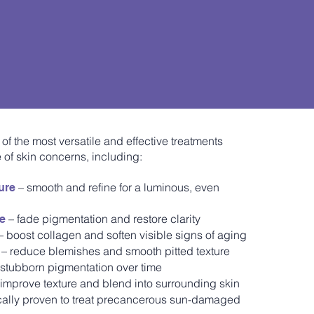
 of the most versatile and effective treatments
 of skin concerns, including:
– smooth and refine for a luminous, even
ure
– fade pigmentation and restore clarity
ge
– boost collagen and soften visible signs of aging
– reduce blemishes and smooth pitted texture
 stubborn pigmentation over time
improve texture and blend into surrounding skin
ically proven to treat precancerous sun-damaged