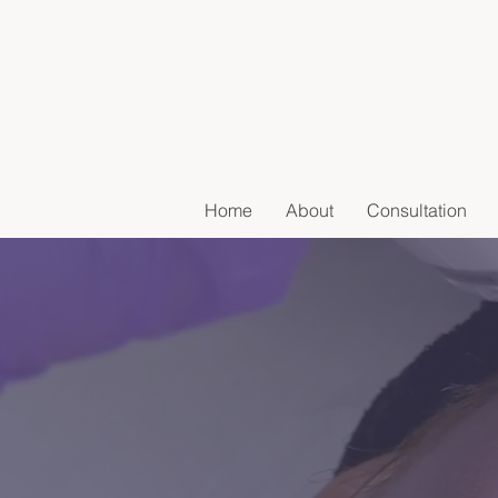
Home
About
Consultation