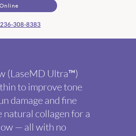
Online
236-308-8383
ow (LaseMD Ultra™)
ithin to improve tone
sun damage and fine
e natural collagen for a
low — all with no