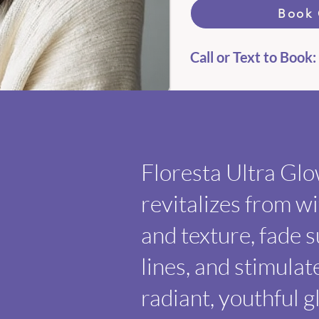
Book 
Call or Text to Book:
​
Floresta Ultra Gl
revitalizes from w
and texture, fade 
lines, and stimulat
radiant, youthful g