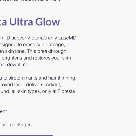
ta Ultra Glow
rm. Discover Victoria’s only LaseMD
designed to erase sun damage,
ven skin tone. This breakthrough
, brightens and restores your skin
mal downtime.
to stretch marks and hair thinning,
oved laser delivers radiant,
und, all skin types, only at Floresta
ment
n care packages