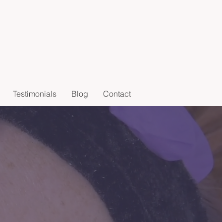
Testimonials
Blog
Contact