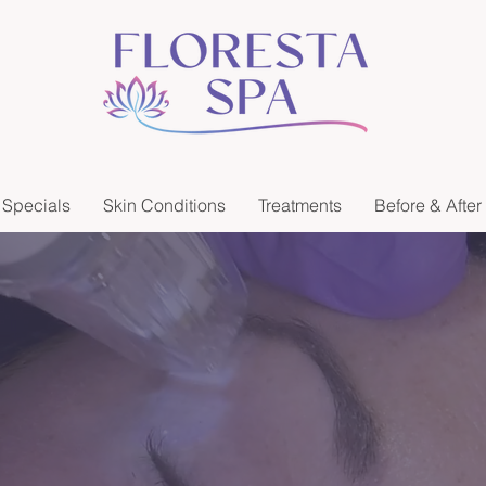
Specials
Skin Conditions
Treatments
Before & After