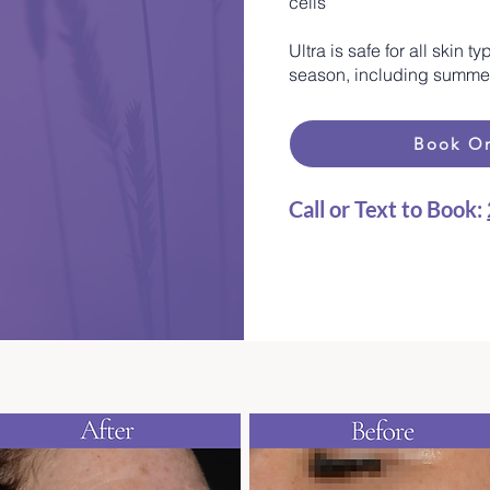
cells
Ultra is safe for all skin
season, including summer,
Book On
Call or Text to Book:
​