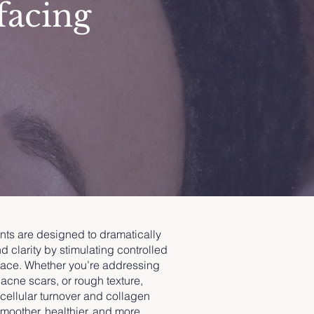
facing
nts are designed to dramatically
d clarity by stimulating controlled
rface. Whether you’re addressing
 acne scars, or rough texture,
cellular turnover and collagen
oother, healthier, and more