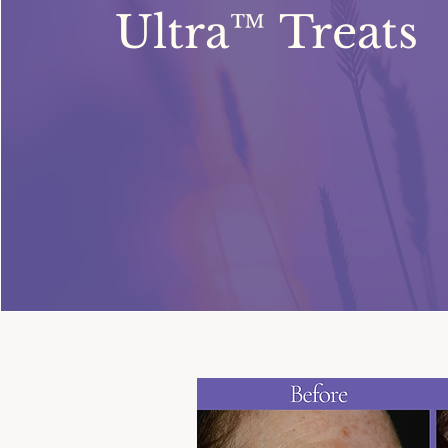
Ultra™ Treats