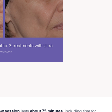
lasts
, including time for
low session
about 75 minutes